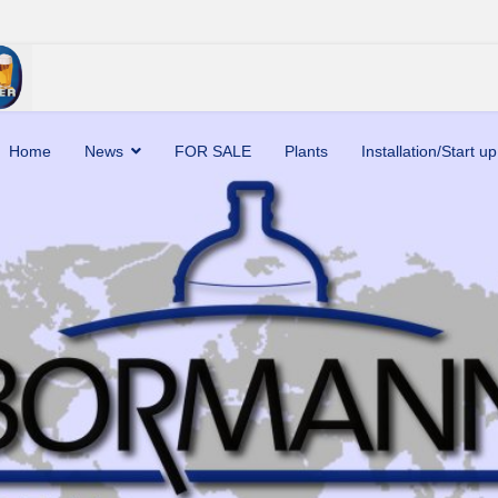
Home
News
FOR SALE
Plants
Installation/Start up