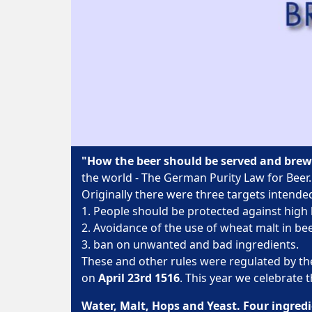
"How the beer should be served and bre
the world - The German Purity Law for Beer.
Originally there were three targets intended
1. People should be protected against high 
2. Avoidance of the use of wheat malt in b
3. ban on unwanted and bad ingredients.
These and other rules were regulated by th
on
April 23rd 1516
. This year we celebrate 
Water, Malt, Hops and Yeast. Four ingredi