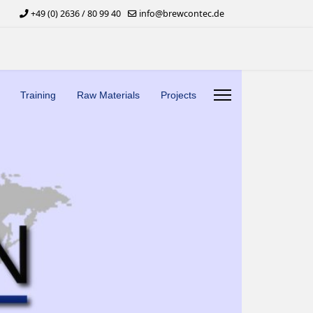
+49 (0) 2636 / 80 99 40
info@brewcontec.de
Training
Raw Materials
Projects