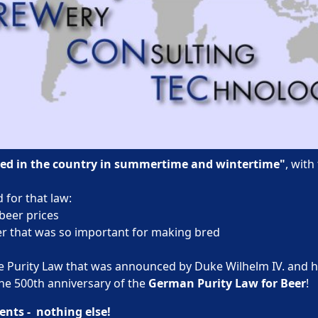
wed in the country in summertime and wintertime"
, with
 for that law:
beer prices
eer that was so important for making bred
e Purity Law that was announced by Duke Wilhelm IV. and h
the 500th anniversary of the
German Purity Law for Beer
!
ents - nothing else!