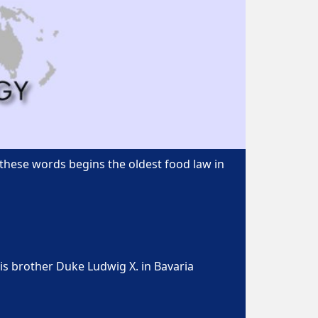
 these words begins the oldest food law in
is brother Duke Ludwig X. in Bavaria